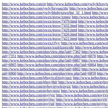
http://www.kebochen.com/zt
http://www.kebochen.com/ywly/kfxsy/x
http://www.kebochen.com/ywly/bzysaq/zls/
http://www.kebochen.co
http://www.kebochen.com/ywly/bhshj/szws/list_32_1.html
http://ww
http://www.kebochen.com/xwzx/gsxw/xmgs/
http://www.kebochen.
http://www.kebochen.com/xwzx/gsxw/7479.html
http://www.keboch
http://www.kebochen.com/xwzx/gsxw/7432.html
http://www.keboch
http://www.kebochen.com/xwzx/gsxw/7429.html
http://www.keboch
http://www.kebochen.com/xwzx/gsxw/7426.html
http://www.keboch
http://www.kebochen.com/xwzx/gsxw/7422.html
http://www.keboch
http://www.kebochen.com/xwzx/cfyy/
http://www.kebochen.com/wzj
http://www.kebochen.com/tzzgx/xxpl/tzzgx/nb/
http://www.kebochen
http://www.kebochen.com/plus/view.php?aid=7362
http://www.kebo
aid=7351
http://www.kebochen.com/plus/view.php?aid=6870
http:/
http://www.kebochen.com/plus/view.php?aid=6867
http://www.kebo
aid=6865
http://www.kebochen.com/plus/view.php?aid=6864
http:/
http://www.kebochen.com/plus/view.php?aid=6862
http://www.kebo
aid=6860
http://www.kebochen.com/plus/view.php?aid=6859
http:/
http://www.kebochen.com/jrbsy/rczl/pxjy/qzz/
http://www.kebochen.c
http://www.kebochen.com/jrbsy/jltd/
http://www.kebochen.com/gybsy
http://www.kebochen.com/gybsy/qywh/qyzz/
http://www.kebochen.co
http://www.kebochen.com/gybsy/gsjs/
http://www.kebochen.com/gybs
http://www.kebochen.com/gsyj/yn/
http://www.kebochen.com/gsyj/xj
http://www.kebochen.com/gsyj/tw/
http://www.kebochen.com/gsyj/tj/
http://www.kebochen.com/gsyj/sd/
http://www.kebochen.com/gsyj/sc