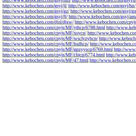
http://www.kebochen.com/gsyj/nm/
http://www.kebochen.com/gsyj/ln
http://www.kebochen.com/gsyj/jl/
http://www.kebochen.com/gsyj/hn/
http://www.kebochen.com/gsyj/gz/
http://www.kebochen.com/gsyj/gx
http://www.kebochen.com/gsyj/fj/
http://www.kebochen.com/gsyj/am
http://www.kebochen.com/djzl/djxw/
http://www.kebochen.com/cpyj
http://www.kebochen.com/cpyjs/MF/ythcp/6788.html
http://www.ke
http://www.kebochen.com/cpyjs/MF/xsycp/
http://www.kebochen.co
http://www.kebochen.com/cpyjs/MF/wsclyzyhcp/
http://www.keboch
http://www.kebochen.com/cpyjs/MF/hsdhcp/
http://www.kebochen.c
http://www.kebochen.com/cpyjs/MF/gpzyyscp/6769.html
http://www
http://www.kebochen.com/cpyjs/MF/chjcp/6774.html
http://www.keb
http://www.kebochen.com/cpyjs/MF/47.html
http://www.kebochen.